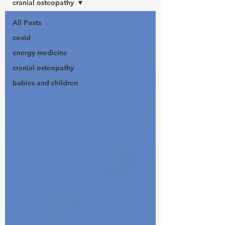
cranial osteopathy
All Posts
covid
energy medicine
cranial osteopathy
babies and children