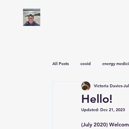
All Posts
covid
energy medic
Victoria Davies
Ju
Hello!
Updated:
Dec 21, 2023
(July 2020) Welcome