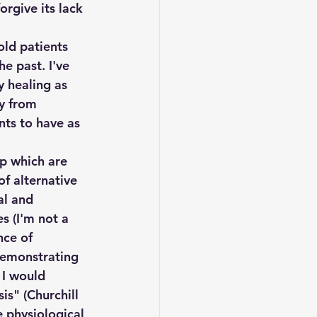
orgive its lack 
old patients 
e past. I've 
 healing as 
y from 
nts to have as 
p which are 
f alternative 
al and 
s (I'm not a 
nce of 
demonstrating 
 I would 
s" (Churchill 
e physiological 