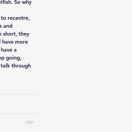
elfish. So why 
to recentre, 
s and 
 short, they 
d have more 
 have a 
ep going, 
 talk through 