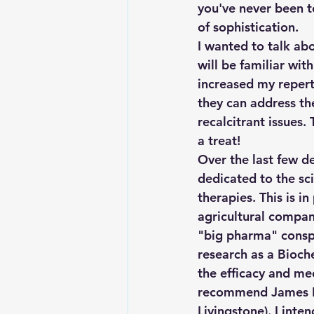
you've never been to
of sophistication.
I wanted to talk abo
will be familiar wit
increased my repert
they can address th
recalcitrant issues.
a treat!
Over the last few d
dedicated to the sci
therapies. This is i
agricultural compani
"big pharma" conspi
research as a Bioch
the efficacy and me
recommend James L. 
Livingstone). I inte