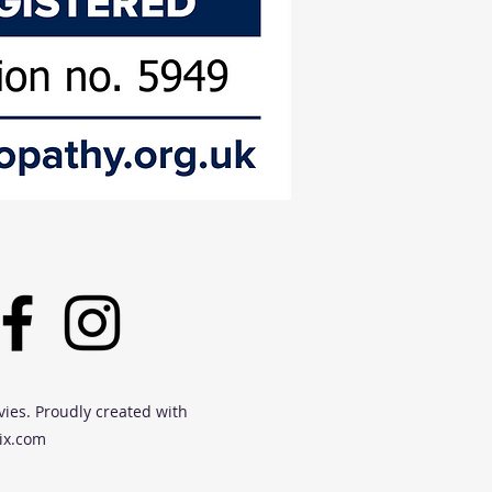
vies. Proudly created with
ix.com