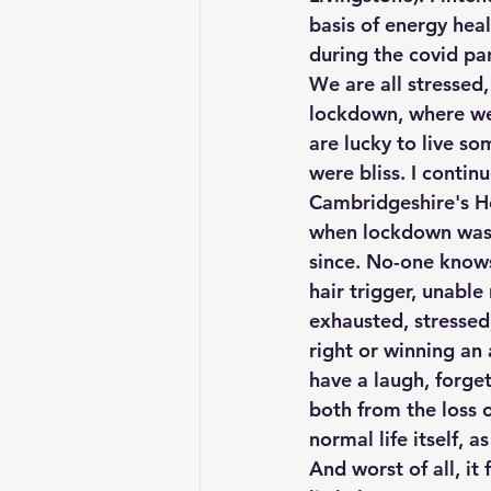
basis of energy heal
during the covid p
We are all stressed,
lockdown, where we 
are lucky to live s
were bliss. I contin
Cambridgeshire's Ho
when lockdown was l
since. No-one knows 
hair trigger, unable
exhausted, stressed
right or winning an 
have a laugh, forget
both from the loss 
normal life itself, a
And worst of all, it