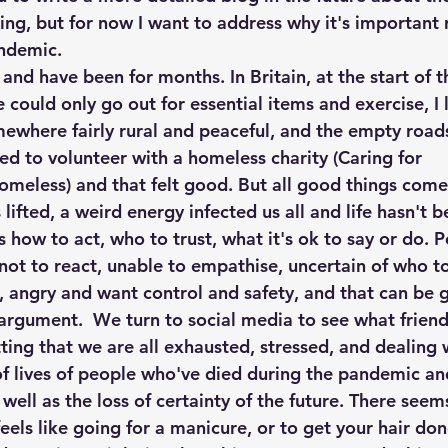
ing, but for now I want to address why it's important 
andemic.
 and have been for months. In Britain, at the start of 
could only go out for essential items and exercise, I 
omewhere fairly rural and peaceful, and the empty road
ued to volunteer with a homeless charity (Caring for 
meless) and that felt good. But all good things come
ifted, a weird energy infected us all and life hasn't 
how to act, who to trust, what it's ok to say or do. P
 not to react, unable to empathise, uncertain of who to
, angry and want control and safety, and that can be 
argument.  We turn to social media to see what friends
ting that we are all exhausted, stressed, and dealing w
of lives of people who've died during the pandemic and
s well as the loss of certainty of the future. There see
 feels like going for a manicure, or to get your hair do