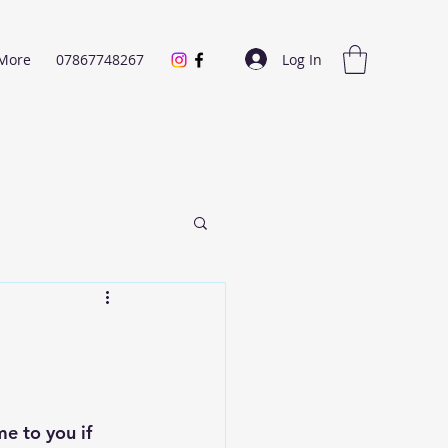
Log In
More
07867748267
e to you if 