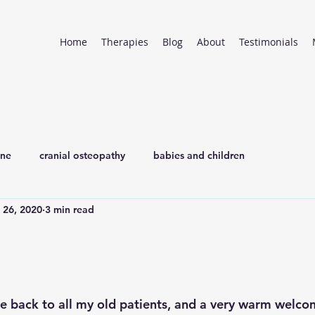
Home
Therapies
Blog
About
Testimonials
ine
cranial osteopathy
babies and children
l 26, 2020
3 min read
 back to all my old patients, and a very warm welcom