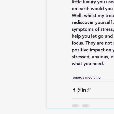
little luxury you us
on earth would you
Well, whilst my trea
rediscover yourself 
symptoms of stress, 
help you let go and
focus. They are not 
positive impact on y
stressed, anxious, e
what you need.
energy medicine