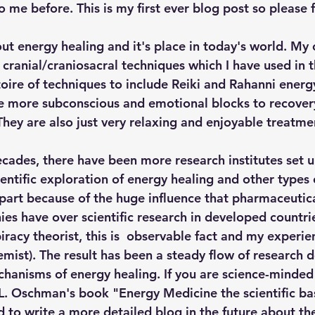
 me before. This is my first ever blog post so please f
ut energy healing and it's place in today's world. My 
h cranial/craniosacral techniques which I have used in th
oire of techniques to include Reiki and Rahanni energy
e more subconscious and emotional blocks to recover
 They are also just very relaxing and enjoyable treatme
ecades, there have been more research institutes set u
entific exploration of energy healing and other types o
n part because of the huge influence that pharmaceutic
es have over scientific research in developed countrie
racy theorist, this is  observable fact and my experie
emist). The result has been a steady flow of research 
chanisms of energy healing. If you are science-minded
Oschman's book "Energy Medicine the scientific basi
nd to write a more detailed blog in the future about th