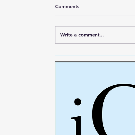
Comments
Write a comment...