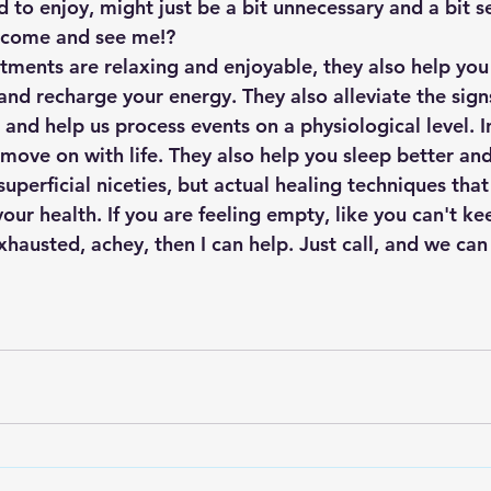
ed to enjoy, might just be a bit unnecessary and a bit s
 come and see me!? 
tments are relaxing and enjoyable, they also help you 
and recharge your energy. They also alleviate the sign
and help us process events on a physiological level. In
 move on with life. They also help you sleep better an
superficial niceties, but actual healing techniques that
our health. If you are feeling empty, like you can't ke
xhausted, achey, then I can help. Just call, and we can