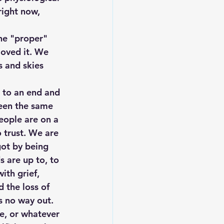
right now, 
the "proper" 
loved it. We 
s and skies 
 to an end and 
been the same 
eople are on a 
 trust. We are 
got by being 
 are up to, to 
ith grief, 
 the loss of 
ms no way out. 
ne, or whatever 