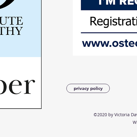
privacy policy
©2020 by Victoria Da
W